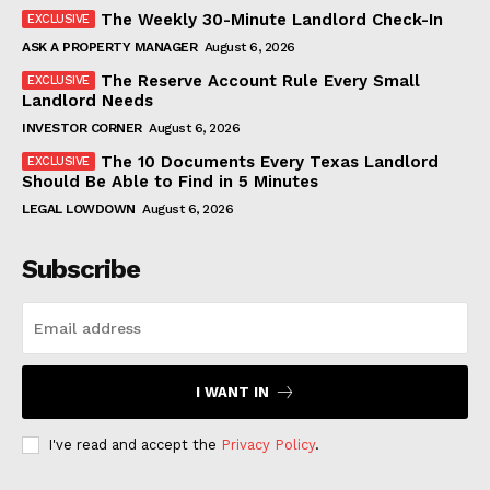
The Weekly 30-Minute Landlord Check-In
ASK A PROPERTY MANAGER
August 6, 2026
The Reserve Account Rule Every Small
Landlord Needs
INVESTOR CORNER
August 6, 2026
The 10 Documents Every Texas Landlord
Should Be Able to Find in 5 Minutes
LEGAL LOWDOWN
August 6, 2026
Subscribe
I WANT IN
I've read and accept the
Privacy Policy
.