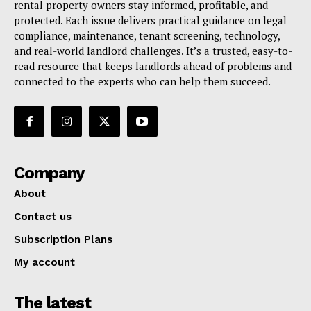
rental property owners stay informed, profitable, and
protected. Each issue delivers practical guidance on legal
compliance, maintenance, tenant screening, technology,
and real-world landlord challenges. It’s a trusted, easy-to-
read resource that keeps landlords ahead of problems and
connected to the experts who can help them succeed.
Company
About
Contact us
Subscription Plans
My account
The latest