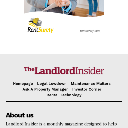
SUBSCRIBE NOW
Company
About
Contact us
Subscription Plans
My account
Homepage
Legal Lowdown
Maintenance Matters
Ask A Property Manager
Investor Corner
Rental Technology
About us
Landlord Insider is a monthly magazine designed to help