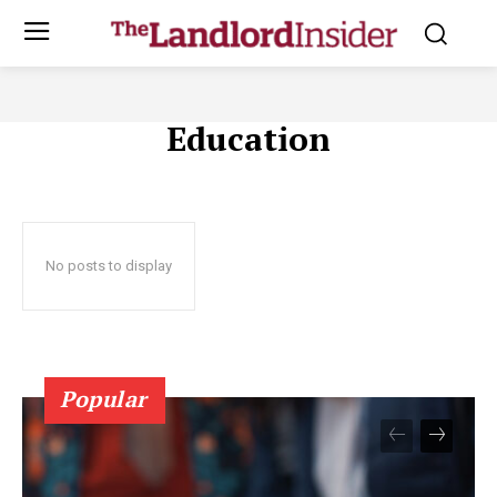
Education
No posts to display
Popular