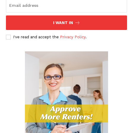
I WANT IN
I've read and accept the
Privacy Policy
.
The Landlord Insider