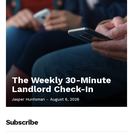
The Weekly 30-Minute
Landlord Check-In
Jasper Huntsman
-
August 6, 2026
Subscribe